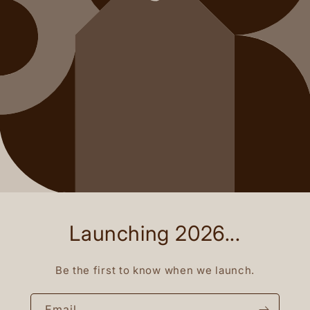
Launching 2026...
Be the first to know when we launch.
Email