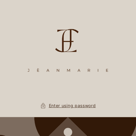
Skip to
content
Enter using password